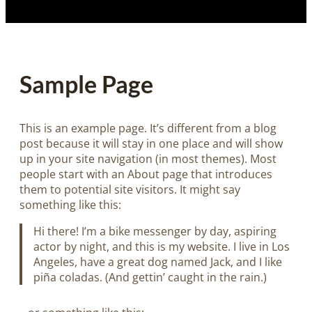
Sample Page
This is an example page. It’s different from a blog
post because it will stay in one place and will show
up in your site navigation (in most themes). Most
people start with an About page that introduces
them to potential site visitors. It might say
something like this:
Hi there! I’m a bike messenger by day, aspiring
actor by night, and this is my website. I live in Los
Angeles, have a great dog named Jack, and I like
piña coladas. (And gettin’ caught in the rain.)