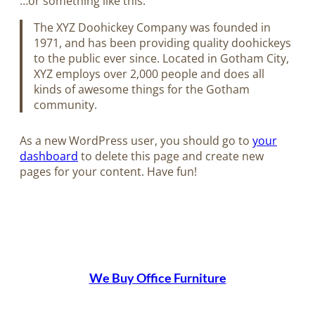
…or something like this:
The XYZ Doohickey Company was founded in
1971, and has been providing quality doohickeys
to the public ever since. Located in Gotham City,
XYZ employs over 2,000 people and does all
kinds of awesome things for the Gotham
community.
As a new WordPress user, you should go to
your
dashboard
to delete this page and create new
pages for your content. Have fun!
We Buy Office Furniture