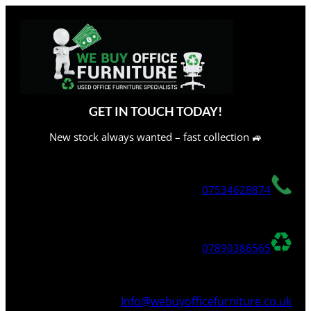
Skip
to
content
GET IN TOUCH TODAY!
New stock always wanted – fast collection 🚙
07534628874
07890386565
Info@webuyofficefurniture.co.uk