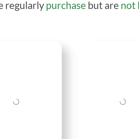
 regularly
purchase
but are
not 