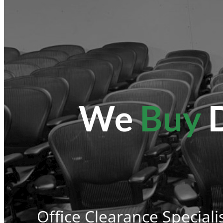
We
Buy
D
Office Clearance Speciali