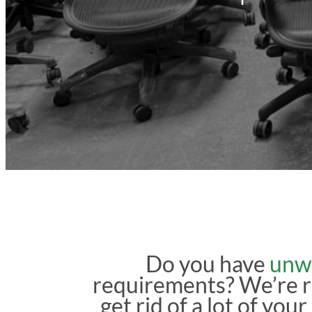
Do you have
unw
requirements? We’re 
get rid of a lot of you