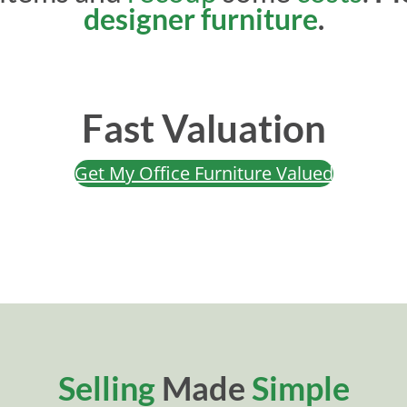
designer furniture
.
Fast Valuation
Get My Office Furniture Valued
Selling
Made
Simple