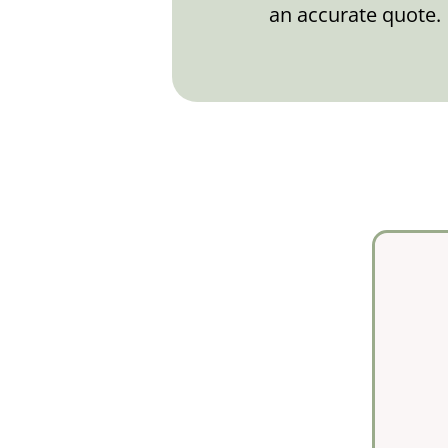
an accurate quote.