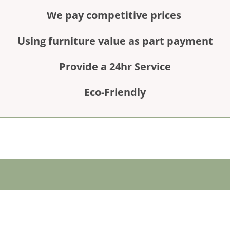
We pay competitive prices
Using furniture value as part payment
Provide a 24hr Service
Eco-Friendly