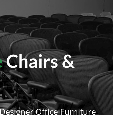
e
Chairs &
 Designer Office Furniture