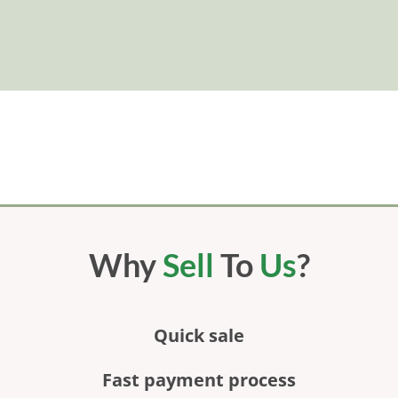
Why
Sell
To
Us
?
Quick sale
Fast payment process