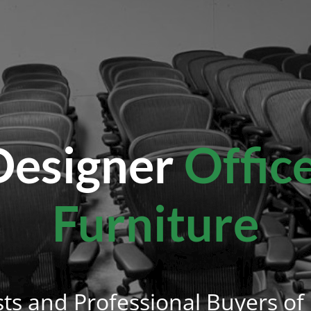
esigner
Offic
Furniture
sts and Professional Buyers of