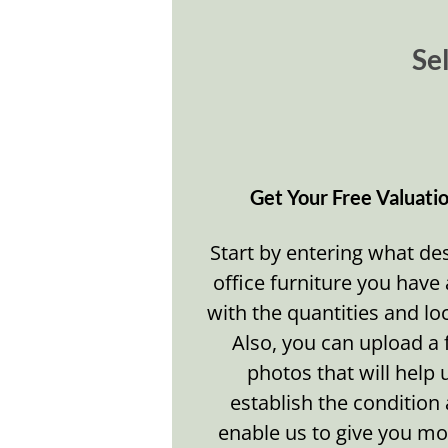
Sel
Get Your Free Valuati
Start by entering what de
office furniture you have
with the quantities and lo
Also, you can upload a
photos that will help 
establish the condition
enable us to give you mo