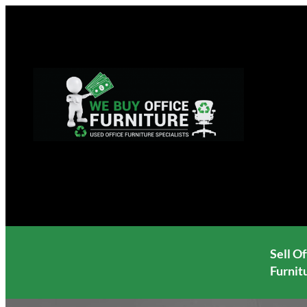
Skip
to
content
Sell Of
Furnit