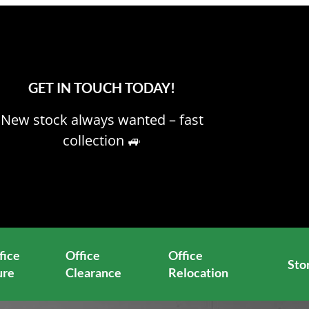
GET IN TOUCH TODAY!
New stock always wanted – fast
collection 🚙
fice
Office
Office
Sto
ure
Clearance
Relocation