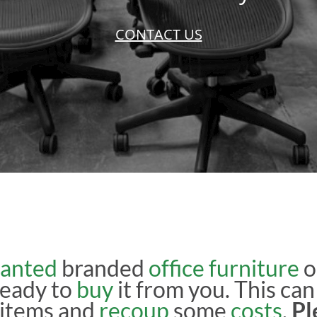
CONTACT US
anted
branded
office furniture
o
ready to
buy
it from you. This can
r items and
recoup
some
costs
.
Pl