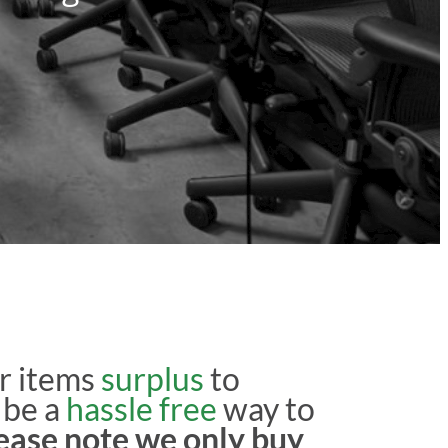
r items
surplus
to
 be a
hassle free
way to
ease note we only buy