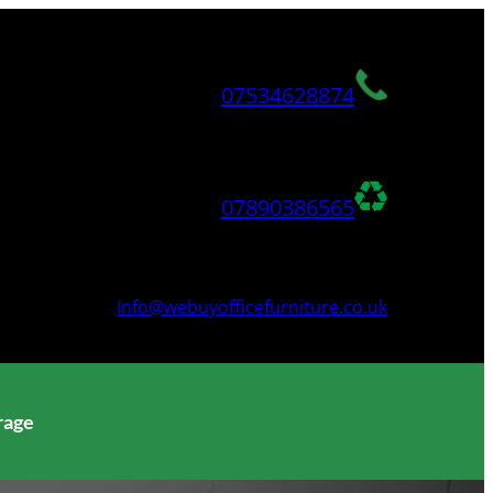
07534628874
07890386565
Info@webuyofficefurniture.co.uk
rage