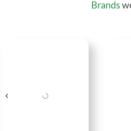
Brands
we