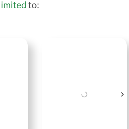
limited
to: