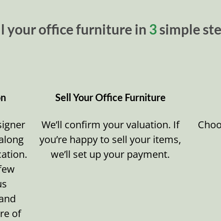
l your office furniture in
3
simple ste
on
Sell Your Office Furniture
signer
We’ll confirm your valuation. If
Choos
 along
you’re happy to sell your items,
cation.
we’ll set up your payment.
 few
us
 and
re of