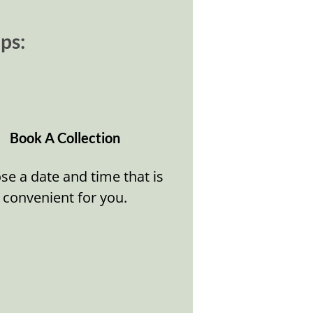
ps:
Book A Collection
e a date and time that is
convenient for you.